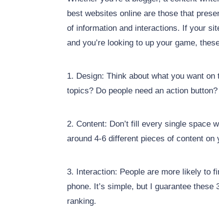
best websites online are those that prese
of information and interactions. If your si
and you’re looking to up your game, these
1. Design: Think about what you want on t
topics? Do people need an action button?
2. Content: Don’t fill every single space 
around 4-6 different pieces of content on
3. Interaction: People are more likely to f
phone. It’s simple, but I guarantee these 
ranking.