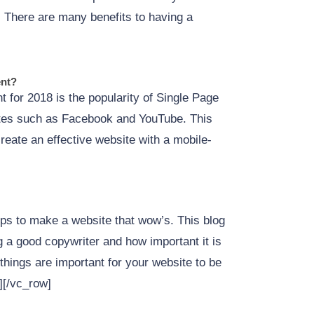
s. There are many benefits to having a
ent?
 for 2018 is the popularity of Single Page
tes such as Facebook and YouTube. This
create an effective website with a mobile-
ps to make a website that wow’s. This blog
 a good copywriter and how important it is
things are important for your website to be
][/vc_row]