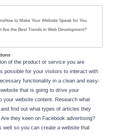
ons
How to Make Your Website Speak for You
 Are the Best Trends in Web Development?
tions
ion of the product or service you are
 possible for your visitors to interact with
necessary functionality in a clean and easy-
 website that is going to drive your
nto your website content. Research what
and find out what types of articles they
? Are they keen on Facebook advertising?
 well so you can create a website that