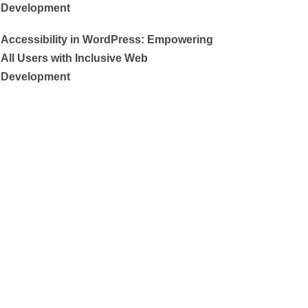
Development
Accessibility in WordPress: Empowering
All Users with Inclusive Web
Development