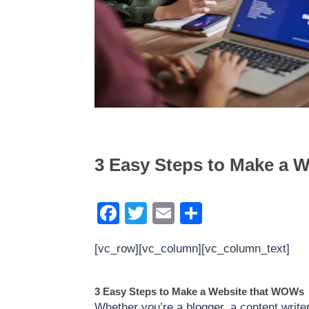
The Power of WordPress 
Generation: Best Form Pl
3 Easy Steps to Make a 
Facebook
Twitter
Email
Share
[vc_row][vc_column][vc_column_text]
3 Easy Steps to Make a Website that WOWs
Whether you’re a blogger, a content write