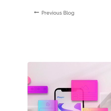
Previous Blog