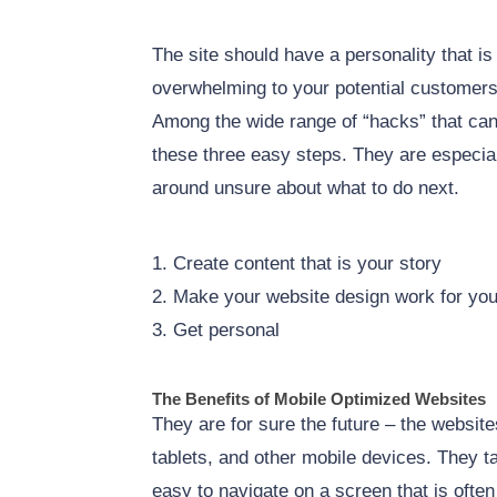
The site should have a personality that is
overwhelming to your potential customer
Among the wide range of “hacks” that can
these three easy steps. They are especially
around unsure about what to do next.
1. Create content that is your story
2. Make your website design work for yo
3. Get personal
The Benefits of Mobile Optimized Websites
They are for sure the future – the websit
tablets, and other mobile devices. They t
easy to navigate on a screen that is ofte