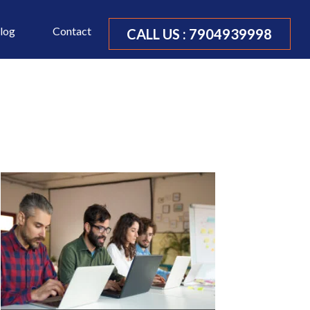
log
Contact
CALL US :
7904939998