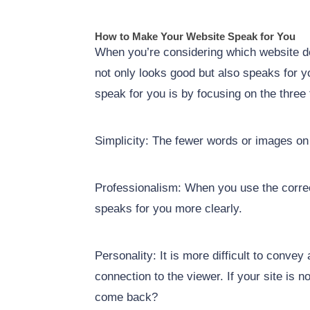
How to Make Your Website Speak for You
When you’re considering which website des
not only looks good but also speaks for 
speak for you is by focusing on the three 
Simplicity: The fewer words or images on a
Professionalism: When you use the correct 
speaks for you more clearly.
Personality: It is more difficult to conve
connection to the viewer. If your site is 
come back?