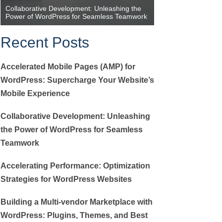
Collaborative Development: Unleashing the
Accelerating Perfor
Power of WordPress for Seamless Teamwork
Strategies for Wor
Recent Posts
Accelerated Mobile Pages (AMP) for
WordPress: Supercharge Your Website’s
Mobile Experience
Collaborative Development: Unleashing
the Power of WordPress for Seamless
Teamwork
Accelerating Performance: Optimization
Strategies for WordPress Websites
Building a Multi-vendor Marketplace with
WordPress: Plugins, Themes, and Best