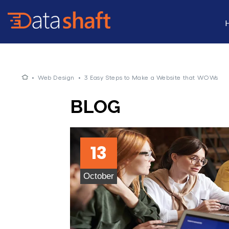
•
Web Design
•
3 Easy Steps to Make a Website that WOWs
BLOG
13
October