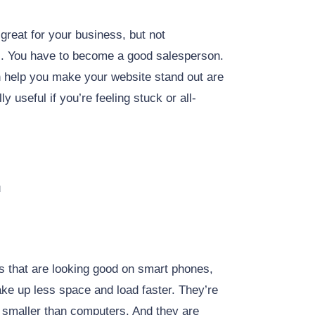
 great for your business, but not
s. You have to become a good salesperson.
 help you make your website stand out are
 useful if you’re feeling stuck or all-
u
es that are looking good on smart phones,
ake up less space and load faster. They’re
n smaller than computers. And they are