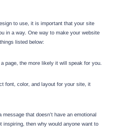
ign to use, it is important that your site
you in a way. One way to make your website
things listed below:
 page, the more likely it will speak for you.
font, color, and layout for your site, it
y a message that doesn’t have an emotional
not inspiring, then why would anyone want to