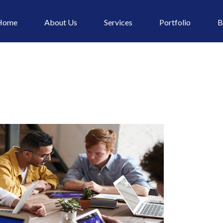
Home
About Us
Services
Portfolio
B