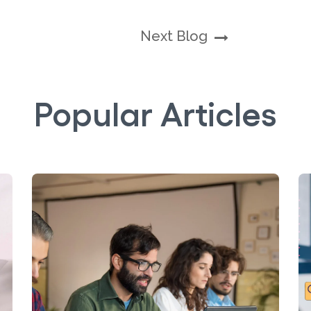
Next Blog
Popular Articles