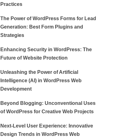
Practices
The Power of WordPress Forms for Lead
Generation: Best Form Plugins and
Strategies
Enhancing Security in WordPress: The
Future of Website Protection
Unleashing the Power of Artificial
Intelligence (AI) in WordPress Web
Development
Beyond Blogging: Unconventional Uses
of WordPress for Creative Web Projects
Next-Level User Experience: Innovative
Design Trends in WordPress Web