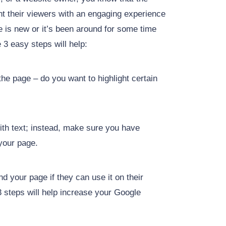
nt their viewers with an engaging experience
te is new or it’s been around for some time
 3 easy steps will help:
he page – do you want to highlight certain
with text; instead, make sure you have
 your page.
ind your page if they can use it on their
3 steps will help increase your Google