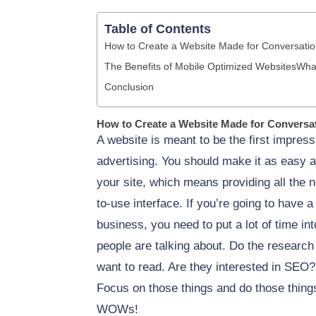
Table of Contents
How to Create a Website Made for Conversati
The Benefits of Mobile Optimized Websites
What
Conclusion
How to Create a Website Made for Conversa
A website is meant to be the first impress
advertising. You should make it as easy as
your site, which means providing all the 
to-use interface. If you’re going to have a
business, you need to put a lot of time i
people are talking about. Do the research 
want to read. Are they interested in SEO
Focus on those things and do those things
WOWs!