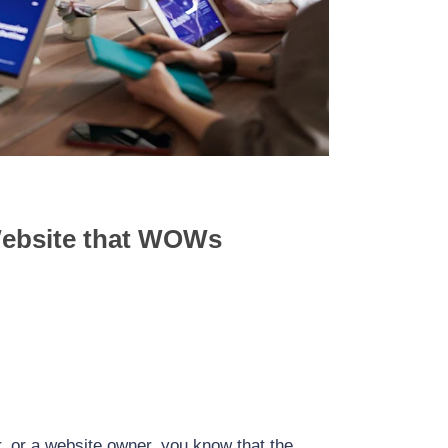
Accelerated Mobile Pages (AMP) for
Forms for Lead
WordPress: Supercharge Your Website’s
ugins and Strategies
Mobile Experience
Website that WOWs
r, or a website owner, you know that the