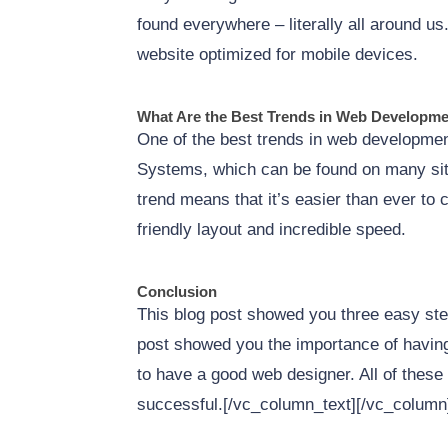
found everywhere – literally all around u
website optimized for mobile devices.
What Are the Best Trends in Web Developm
One of the best trends in web development
Systems, which can be found on many si
trend means that it’s easier than ever to 
friendly layout and incredible speed.
Conclusion
This blog post showed you three easy ste
post showed you the importance of having
to have a good web designer. All of these 
successful.[/vc_column_text][/vc_column