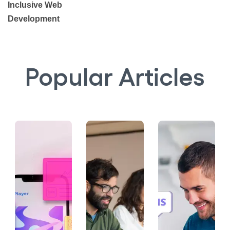
Inclusive Web
Development
Popular Articles