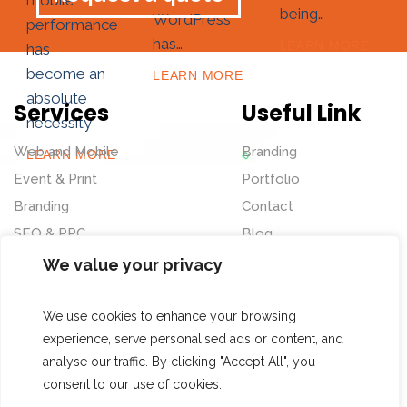
mobile
being…
WordPress
performance
has…
LEARN MORE
has
become an
LEARN MORE
absolute
Services
Useful Link
necessity
Web and Mobile
Branding
LEARN MORE
Event & Print
Portfolio
Branding
Contact
SEO & PPC
Blog
UI&UX
We value your privacy
Website Redesign
We use cookies to enhance your browsing
Our Address
Follow Us
experience, serve personalised ads or content, and
analyse our traffic. By clicking "Accept All", you
No. 4, Vedammal Ave,
consent to our use of cookies.
Dr.Subbaraya Nagar,
© 2023 Datashaft