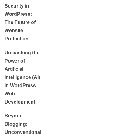
Security in
WordPress:
The Future of
Website
Protection
Unleashing the
Power of
Artificial
Intelligence (AI)
in WordPress
Web
Development
Beyond
Blogging:
Unconventional