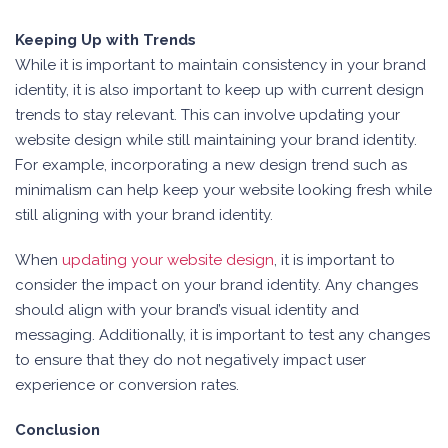
Keeping Up with Trends
While it is important to maintain consistency in your brand
identity, it is also important to keep up with current design
trends to stay relevant. This can involve updating your
website design while still maintaining your brand identity.
For example, incorporating a new design trend such as
minimalism can help keep your website looking fresh while
still aligning with your brand identity.
When
updating your website design
, it is important to
consider the impact on your brand identity. Any changes
should align with your brand’s visual identity and
messaging. Additionally, it is important to test any changes
to ensure that they do not negatively impact user
experience or conversion rates.
Conclusion