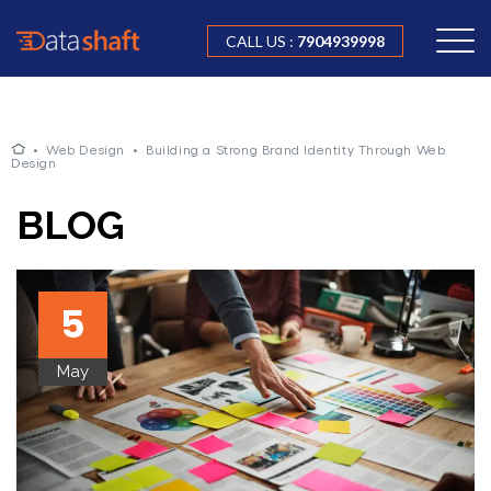
CALL US :
7904939998
•
Web Design
•
Building a Strong Brand Identity Through Web
Design
BLOG
5
May