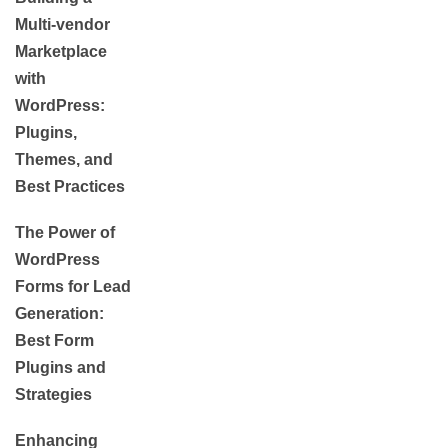
Multi-vendor
Marketplace
with
WordPress:
Plugins,
Themes, and
Best Practices
The Power of
WordPress
Forms for Lead
Generation:
Best Form
Plugins and
Strategies
Enhancing