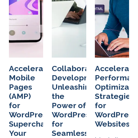
Accelerated
Collaborative
Accelerati
Mobile
Development:
Performan
Pages
Unleashing
Optimizati
(AMP)
the
Strategies
for
Power of
for
WordPress:
WordPress
WordPress
Supercharge
for
Websites
Your
Seamless