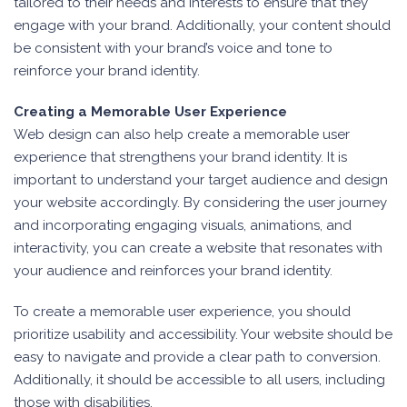
tailored to their needs and interests to ensure that they
engage with your brand. Additionally, your content should
be consistent with your brand’s voice and tone to
reinforce your brand identity.
Creating a Memorable User Experience
Web design can also help create a memorable user
experience that strengthens your brand identity. It is
important to understand your target audience and design
your website accordingly. By considering the user journey
and incorporating engaging visuals, animations, and
interactivity, you can create a website that resonates with
your audience and reinforces your brand identity.
To create a memorable user experience, you should
prioritize usability and accessibility. Your website should be
easy to navigate and provide a clear path to conversion.
Additionally, it should be accessible to all users, including
those with disabilities.