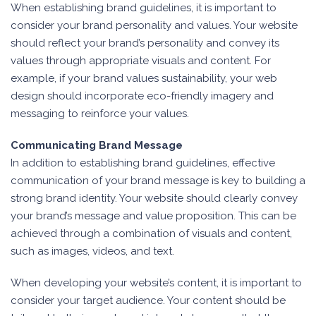
When establishing brand guidelines, it is important to
consider your brand personality and values. Your website
should reflect your brand’s personality and convey its
values through appropriate visuals and content. For
example, if your brand values sustainability, your web
design should incorporate eco-friendly imagery and
messaging to reinforce your values.
Communicating Brand Message
In addition to establishing brand guidelines, effective
communication of your brand message is key to building a
strong brand identity. Your website should clearly convey
your brand’s message and value proposition. This can be
achieved through a combination of visuals and content,
such as images, videos, and text.
When developing your website’s content, it is important to
consider your target audience. Your content should be