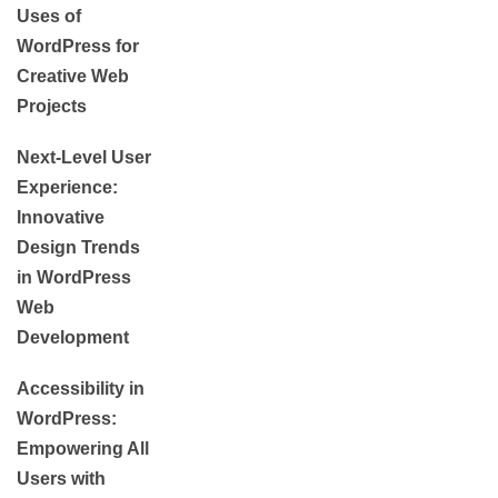
Uses of
WordPress for
Creative Web
Projects
Next-Level User
Experience:
Innovative
Design Trends
in WordPress
Web
Development
Accessibility in
WordPress:
Empowering All
Users with