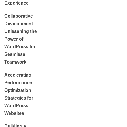
Experience
Collaborative
Development:
Unleashing the
Power of
WordPress for
Seamless
Teamwork
Accelerating
Performance:
Optimization
Strategies for
WordPress
Websites
Building a