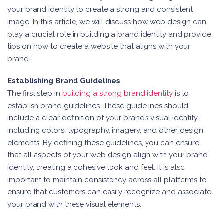
your brand identity to create a strong and consistent
image. In this article, we will discuss how web design can
play a crucial role in building a brand identity and provide
tips on how to create a website that aligns with your
brand.
Establishing Brand Guidelines
The first step in
building a strong brand identity
is to
establish brand guidelines. These guidelines should
include a clear definition of your brand’s visual identity,
including colors, typography, imagery, and other design
elements. By defining these guidelines, you can ensure
that all aspects of your web design align with your brand
identity, creating a cohesive look and feel. It is also
important to maintain consistency across all platforms to
ensure that customers can easily recognize and associate
your brand with these visual elements.