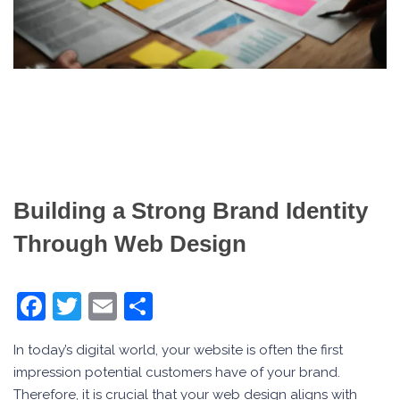
Building a Strong Brand Identity
Through Web Design
Facebook
Twitter
Email
Share
In today’s digital world, your website is often the first
impression potential customers have of your brand.
Therefore, it is crucial that your web design aligns with