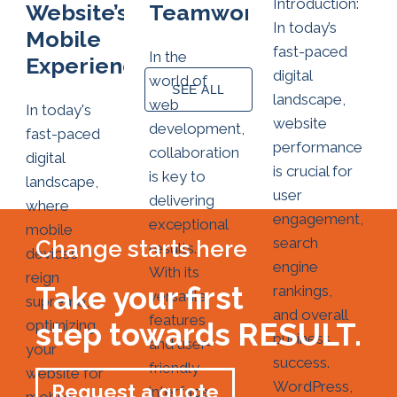
Introduction:
Website’s
Teamwork
In today’s
Mobile
fast-paced
In the
Experience
digital
world of
SEE ALL
landscape,
web
In today's
website
development,
fast-paced
performance
collaboration
digital
is crucial for
is key to
landscape,
user
delivering
where
engagement,
exceptional
mobile
search
Change starts here
results.
devices
engine
With its
reign
Take your first
rankings,
versatile
supreme,
and overall
features
optimizing
step towards RESULT.
business
and user-
your
success.
friendly
website for
WordPress,
Request a quote
interface,