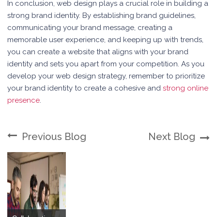
In conclusion, web design plays a crucial role in building a
strong brand identity. By establishing brand guidelines,
communicating your brand message, creating a
memorable user experience, and keeping up with trends,
you can create a website that aligns with your brand
identity and sets you apart from your competition. As you
develop your web design strategy, remember to prioritize
your brand identity to create a cohesive and
strong online
presence
.
Previous Blog
Next Blog
Building a Multi-