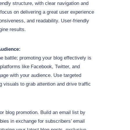
endly structure, with clear navigation and
 focus on delivering a great user experience
nsiveness, and readability. User-friendly
gine results.
Audience:
e battle; promoting your blog effectively is
platforms like Facebook, Twitter, and
gage with your audience. Use targeted
visuals to grab attention and drive traffic
or blog promotion. Build an email list by
ebies in exchange for subscribers’ email
turing your latest blog posts, exclusive