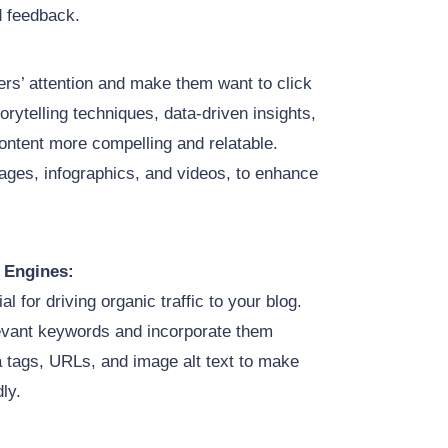
d feedback.
ders’ attention and make them want to click
orytelling techniques, data-driven insights,
ntent more compelling and relatable.
mages, infographics, and videos, to enhance
 Engines:
al for driving organic traffic to your blog.
levant keywords and incorporate them
a tags, URLs, and image alt text to make
ly.