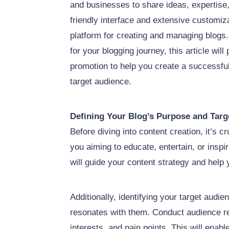
and businesses to share ideas, expertise,
friendly interface and extensive customiz
platform for creating and managing blog
for your blogging journey, this article will
promotion to help you create a successfu
target audience.
Defining Your Blog’s Purpose and Targ
Before diving into content creation, it’s c
you aiming to educate, entertain, or insp
will guide your content strategy and help
Additionally, identifying your target audien
resonates with them. Conduct audience r
interests, and pain points. This will enab