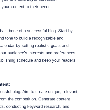
r your content to their needs.
 backbone of a successful blog. Start by
nd tone to build a recognizable and
calendar by setting realistic goals and
h your audience’s interests and preferences.
publishing schedule and keep your readers
tent:
cessful blog. Aim to create unique, relevant,
from the competition. Generate content
nds, conducting keyword research, and