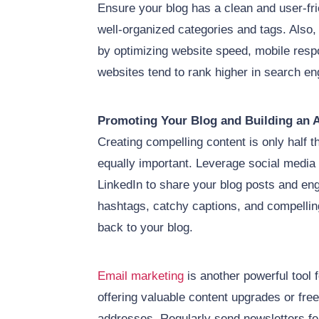
Ensure your blog has a clean and user-fri
well-organized categories and tags. Also,
by optimizing website speed, mobile respo
websites tend to rank higher in search en
Promoting Your Blog and Building an 
Creating compelling content is only half th
equally important. Leverage social media 
LinkedIn to share your blog posts and en
hashtags, catchy captions, and compelling 
back to your blog.
Email marketing
is another powerful tool f
offering valuable content upgrades or fre
addresses. Regularly send newsletters fea