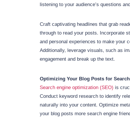
listening to your audience’s questions an
Craft captivating headlines that grab rea
through to read your posts. Incorporate st
and personal experiences to make your co
Additionally, leverage visuals, such as i
engagement and break up the text.
Optimizing Your Blog Posts for Search
Search engine optimization (SEO)
is cruci
Conduct keyword research to identify re
naturally into your content. Optimize met
your blog posts more search engine friend