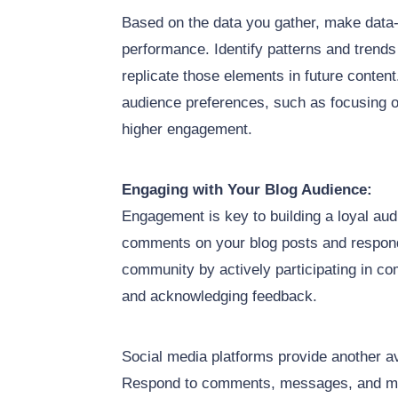
Based on the data you gather, make data-
performance. Identify patterns and trend
replicate those elements in future conten
audience preferences, such as focusing on
higher engagement.
Engaging with Your Blog Audience:
Engagement is key to building a loyal au
comments on your blog posts and respond
community by actively participating in c
and acknowledging feedback.
Social media platforms provide another a
Respond to comments, messages, and ment