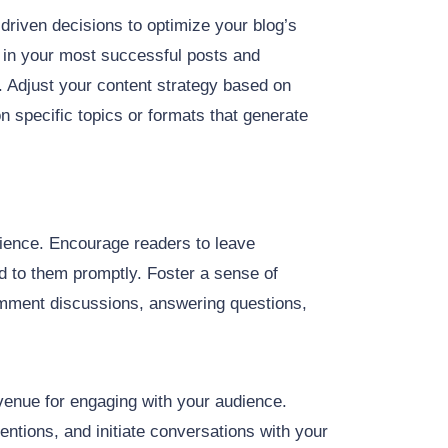
driven decisions to optimize your blog’s
s in your most successful posts and
t. Adjust your content strategy based on
 specific topics or formats that generate
dience. Encourage readers to leave
 to them promptly. Foster a sense of
omment discussions, answering questions,
venue for engaging with your audience.
ions, and initiate conversations with your