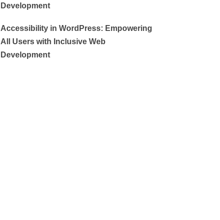
Development
Accessibility in WordPress: Empowering
All Users with Inclusive Web
Development