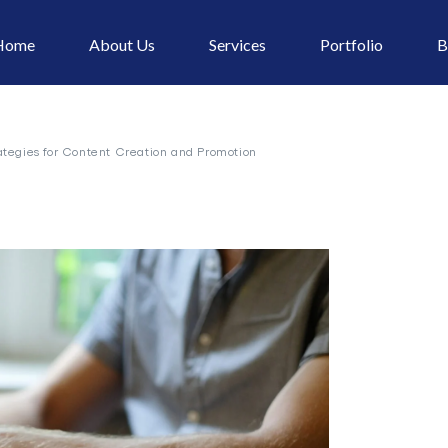
Home
About Us
Services
Portfolio
B
ategies for Content Creation and Promotion