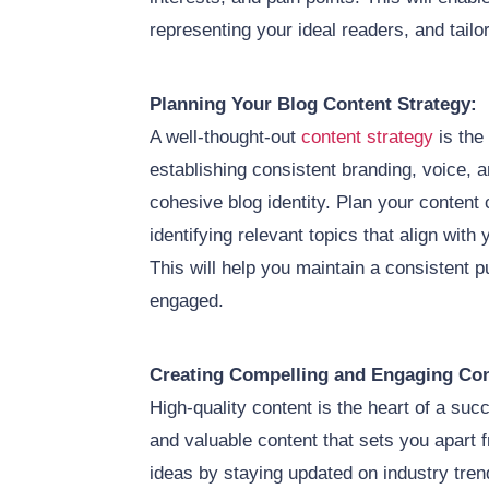
representing your ideal readers, and tailo
Planning Your Blog Content Strategy:
A well-thought-out
content strategy
is the
establishing consistent branding, voice, a
cohesive blog identity. Plan your content 
identifying relevant topics that align wit
This will help you maintain a consistent 
engaged.
Creating Compelling and Engaging Con
High-quality content is the heart of a suc
and valuable content that sets you apart 
ideas by staying updated on industry tre