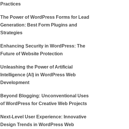
Practices
The Power of WordPress Forms for Lead
Generation: Best Form Plugins and
Strategies
Enhancing Security in WordPress: The
Future of Website Protection
Unleashing the Power of Artificial
Intelligence (AI) in WordPress Web
Development
Beyond Blogging: Unconventional Uses
of WordPress for Creative Web Projects
Next-Level User Experience: Innovative
Design Trends in WordPress Web