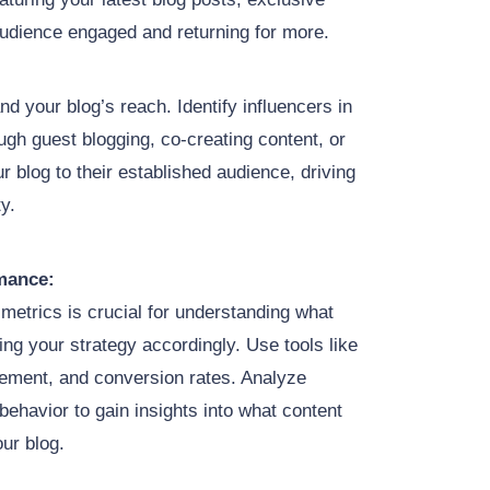
audience engaged and returning for more.
nd your blog’s reach. Identify influencers in
ugh guest blogging, co-creating content, or
 blog to their established audience, driving
ty.
mance:
metrics is crucial for understanding what
ng your strategy accordingly. Use tools like
gement, and conversion rates. Analyze
behavior to gain insights into what content
our blog.