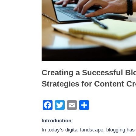
The Power of WordPress 
Generation: Best Form Pl
Creating a Successful Bl
Strategies for Content C
Facebook
Twitter
Email
Share
Introduction:
In today’s digital landscape, blogging ha