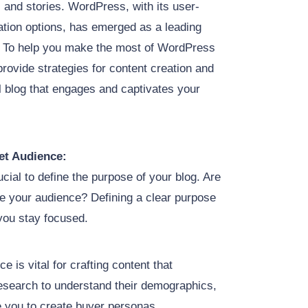
 and stories. WordPress, with its user-
ation options, has emerged as a leading
s. To help you make the most of WordPress
 provide strategies for content creation and
l blog that engages and captivates your
et Audience:
rucial to define the purpose of your blog. Are
ire your audience? Defining a clear purpose
 you stay focused.
ce is vital for crafting content that
esearch to understand their demographics,
le you to create buyer personas,