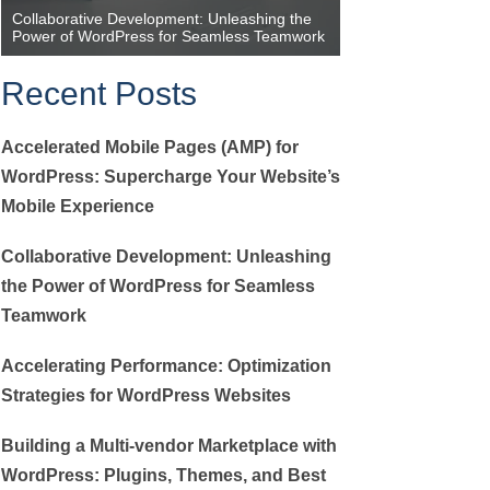
Collaborative Development: Unleashing the
Accelerating Perfor
Power of WordPress for Seamless Teamwork
Strategies for Wor
Recent Posts
Accelerated Mobile Pages (AMP) for
WordPress: Supercharge Your Website’s
Mobile Experience
Collaborative Development: Unleashing
the Power of WordPress for Seamless
Teamwork
Accelerating Performance: Optimization
Strategies for WordPress Websites
Building a Multi-vendor Marketplace with
WordPress: Plugins, Themes, and Best