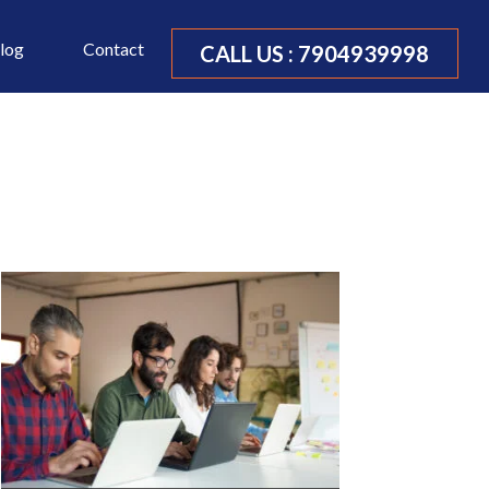
log
Contact
CALL US :
7904939998