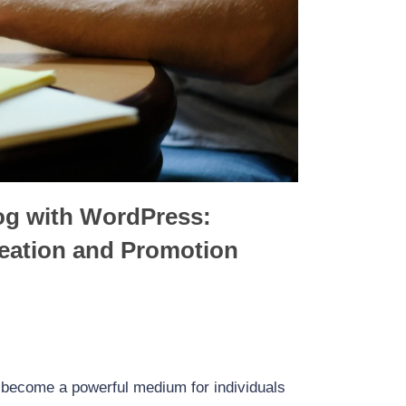
Accelerated Mobile Pages (AMP) for
Forms for Lead
WordPress: Supercharge Your Website’s
ugins and Strategies
Mobile Experience
og with WordPress:
reation and Promotion
s become a powerful medium for individuals