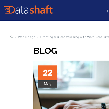
•
Web Design
•
Creating a Successful Blog with WordPress: Str
BLOG
22
May