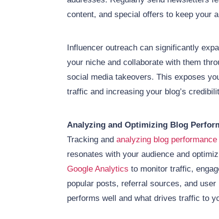
content, and special offers to keep your 
Influencer outreach can significantly expa
your niche and collaborate with them thro
social media takeovers. This exposes your
traffic and increasing your blog’s credibili
Analyzing and Optimizing Blog Perfor
Tracking and
analyzing blog performance
resonates with your audience and optimizi
Google Analytics
to monitor traffic, enga
popular posts, referral sources, and user 
performs well and what drives traffic to y